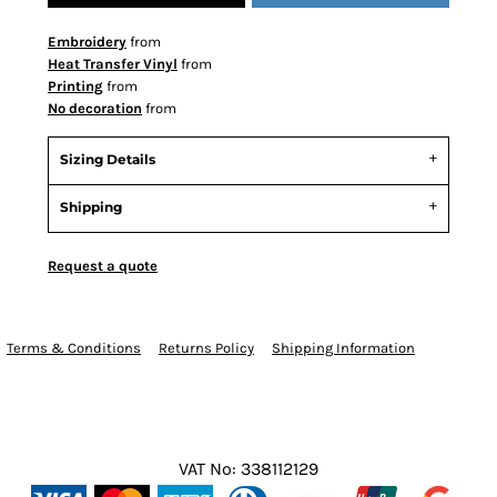
Embroidery
from
Heat Transfer Vinyl
from
Printing
from
No decoration
from
Sizing Details
Shipping
Request a quote
Terms & Conditions
Returns Policy
Shipping Information
VAT No: 338112129