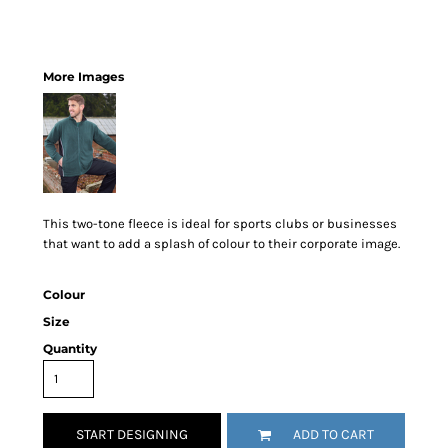
More Images
This two-tone fleece is ideal for sports clubs or businesses
that want to add a splash of colour to their corporate image.
Colour
Size
Quantity
START DESIGNING
ADD TO CART