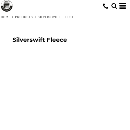
HOME
>
PRODUCTS
>
SILVERSWIFT FLEECE
Silverswift Fleece