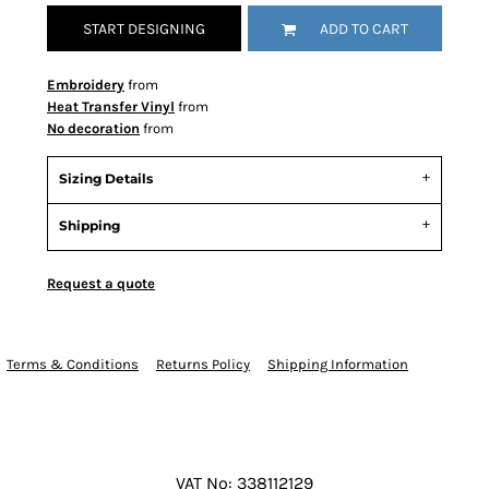
START DESIGNING
ADD TO CART
Embroidery
from
Heat Transfer Vinyl
from
No decoration
from
Sizing Details
Shipping
Request a quote
Terms & Conditions
Returns Policy
Shipping Information
VAT No: 338112129