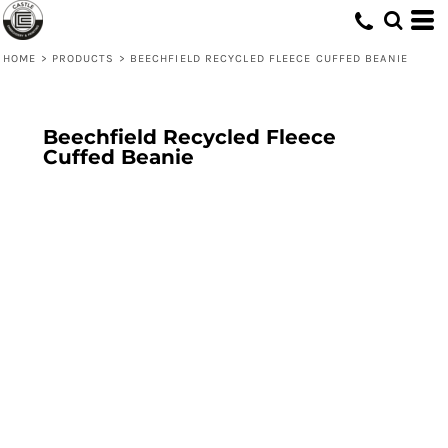
HOME
>
PRODUCTS
>
BEECHFIELD RECYCLED FLEECE CUFFED BEANIE
Beechfield Recycled Fleece
Cuffed Beanie