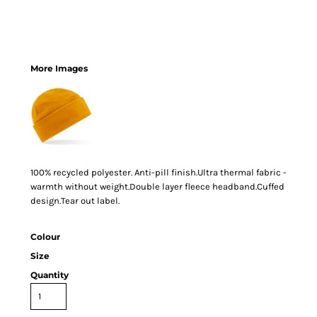
More Images
100% recycled polyester. Anti-pill finish.Ultra thermal fabric -
warmth without weight.Double layer fleece headband.Cuffed
design.Tear out label.
Colour
Size
Quantity