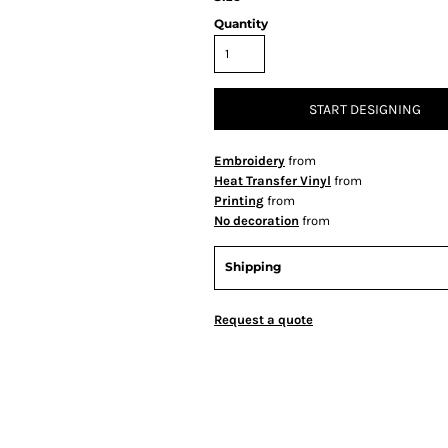
Quantity
START DESIGNING
Embroidery
from
Heat Transfer Vinyl
from
Printing
from
No decoration
from
Shipping
Request a quote