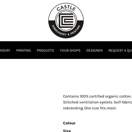
IDERY
PRINTING
PRODUCTS
YOUR SHOPS
DESIGNER
REQUEST A QU
Contains 100% certified organic cotton.
Stitched ventilation eyelets. Self-fabric
rebranding. One size fits most.
Colour
Size