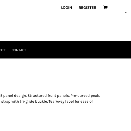
LOGIN
REGISTER
OTE
CONTACT
 5 panel design. Structured front panels. Pre-curved peak.
 strap with tri-glide buckle. TearAway label for ease of