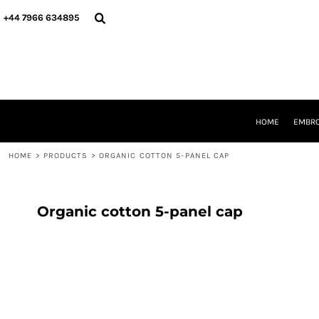
{CC} - {CN}
HOME
+44 7966 634895
EMBROIDERY
PRINTING
PRODUCTS
YOUR SHOPS
DESIGNER
REQUEST A QUOTE
HOME
EMBRO
CONTACT
HOME
>
PRODUCTS
>
ORGANIC COTTON 5-PANEL CAP
LOGIN
REGISTER
CART: 0 ITEM
CURRENCY:
Organic cotton 5-panel cap