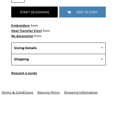
START DESIGNING
ADD TO CART
Embroidery
from
Heat Transfer Vinyl
from
No decoration
from
Sizing Details
Shipping
Request a quote
Terms & Conditions
Returns Policy
Shipping Information