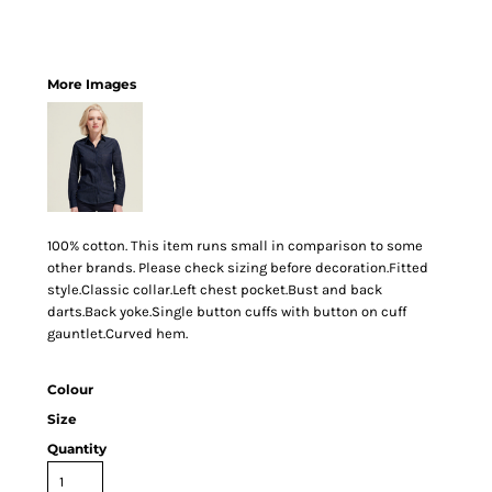
More Images
100% cotton. This item runs small in comparison to some
other brands. Please check sizing before decoration.Fitted
style.Classic collar.Left chest pocket.Bust and back
darts.Back yoke.Single button cuffs with button on cuff
gauntlet.Curved hem.
Colour
Size
Quantity