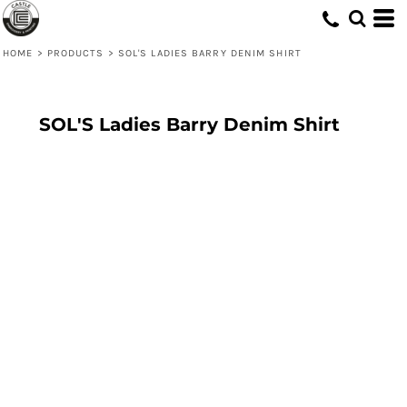
HOME
>
PRODUCTS
>
SOL'S LADIES BARRY DENIM SHIRT
SOL'S Ladies Barry Denim Shirt