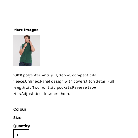
More Images
100% polyester. Anti-pill, dense, compact pile
fleece.Unlined.Panel design with coverstitch detail.Full
length zip.Two front zip pockets.Reverse tape
zips.Adjustable drawcord hem.
Colour
Size
Quantity