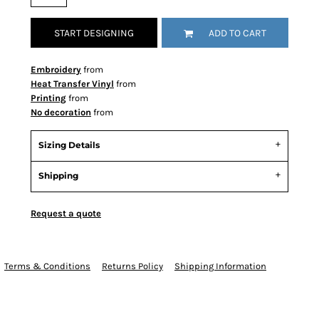
START DESIGNING
ADD TO CART
Embroidery
from
Heat Transfer Vinyl
from
Printing
from
No decoration
from
Sizing Details
Shipping
Request a quote
Terms & Conditions
Returns Policy
Shipping Information