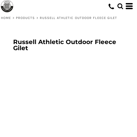
HOME
>
PRODUCTS
>
RUSSELL ATHLETIC OUTDOOR FLEECE GILET
Russell Athletic Outdoor Fleece
Gilet