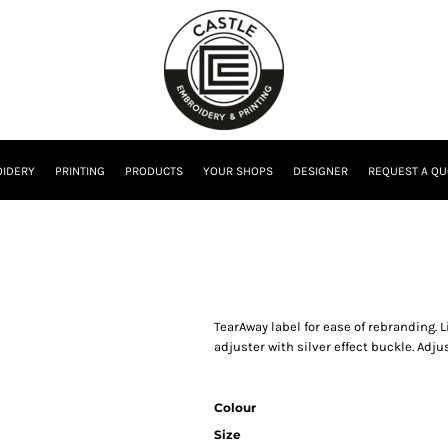
IDERY
PRINTING
PRODUCTS
YOUR SHOPS
DESIGNER
REQUEST A QU
TearAway label for ease of rebranding. L
adjuster with silver effect buckle. Adjus
Colour
Size