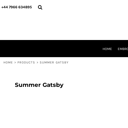
{CC} - {CN}
HOME
+44 7966 634895
EMBROIDERY
PRINTING
PRODUCTS
YOUR SHOPS
DESIGNER
REQUEST A QUOTE
HOME
EMBRO
CONTACT
HOME
>
PRODUCTS
>
SUMMER GATSBY
LOGIN
REGISTER
CART: 0 ITEM
CURRENCY:
Summer Gatsby