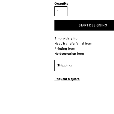
Quantity
START DESIGNING
Embroidery
from
Heat Transfer Vinyl
from
Printing
from
No decoration
from
Shipping
Request a quote