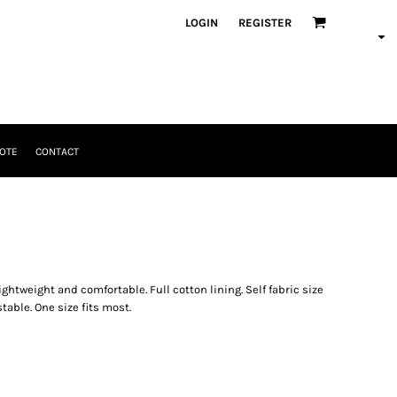
LOGIN
REGISTER
OTE
CONTACT
ightweight and comfortable. Full cotton lining. Self fabric size
table. One size fits most.