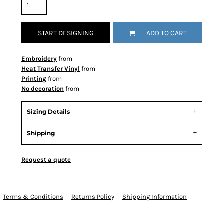
START DESIGNING
ADD TO CART
Embroidery
from
Heat Transfer Vinyl
from
Printing
from
No decoration
from
Sizing Details
Shipping
Request a quote
Terms & Conditions
Returns Policy
Shipping Information