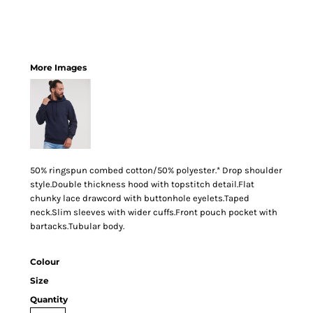
More Images
50% ringspun combed cotton/50% polyester.* Drop shoulder
style.Double thickness hood with topstitch detail.Flat
chunky lace drawcord with buttonhole eyelets.Taped
neck.Slim sleeves with wider cuffs.Front pouch pocket with
bartacks.Tubular body.
Colour
Size
Quantity