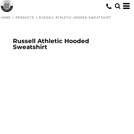
HOME
>
PRODUCTS
>
RUSSELL ATHLETIC HOODED SWEATSHIRT
Russell Athletic Hooded
Sweatshirt