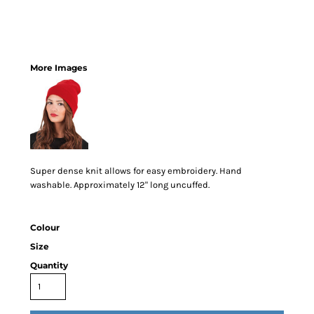
More Images
Super dense knit allows for easy embroidery. Hand
washable. Approximately 12" long uncuffed.
Colour
Size
Quantity