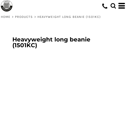
HOME
>
PRODUCTS
>
HEAVYWEIGHT LONG BEANIE (1501KC)
Heavyweight long beanie
(1501KC)