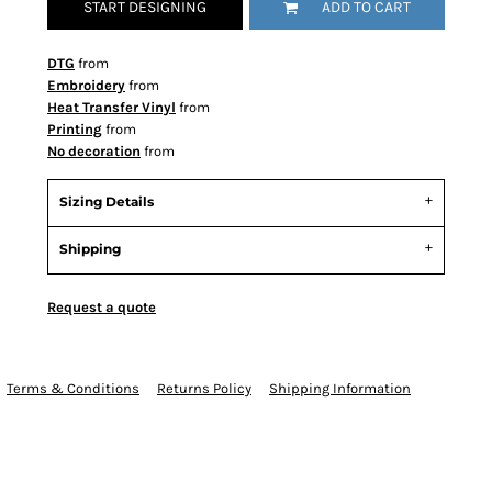
START DESIGNING
ADD TO CART
DTG
from
Embroidery
from
Heat Transfer Vinyl
from
Printing
from
No decoration
from
Sizing Details
Shipping
Request a quote
Terms & Conditions
Returns Policy
Shipping Information