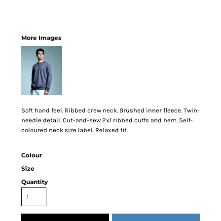
More Images
Soft hand feel. Ribbed crew neck. Brushed inner fleece. Twin-
needle detail. Cut-and-sew 2x1 ribbed cuffs and hem. Self-
coloured neck size label. Relaxed fit.
Colour
Size
Quantity