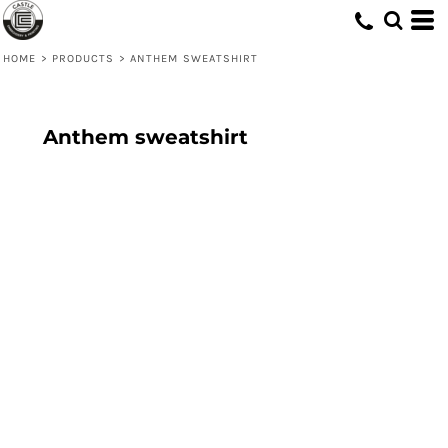
HOME
>
PRODUCTS
>
ANTHEM SWEATSHIRT
Anthem sweatshirt