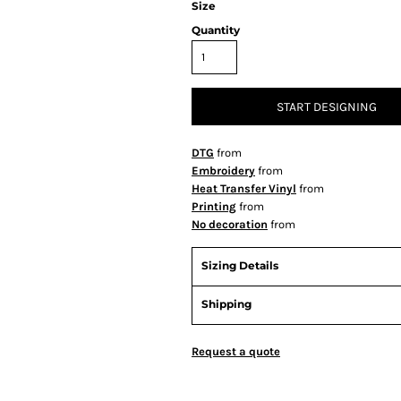
Size
Quantity
START DESIGNING
DTG
from
Embroidery
from
Heat Transfer Vinyl
from
Printing
from
No decoration
from
Sizing Details
Shipping
Request a quote