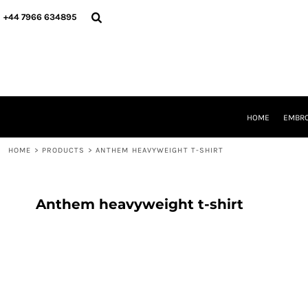
{CC} - {CN}
HOME
+44 7966 634895
EMBROIDERY
PRINTING
PRODUCTS
YOUR SHOPS
DESIGNER
REQUEST A QUOTE
HOME
EMBRO
CONTACT
HOME
>
PRODUCTS
>
ANTHEM HEAVYWEIGHT T-SHIRT
LOGIN
REGISTER
CART: 0 ITEM
CURRENCY:
Anthem heavyweight t-shirt