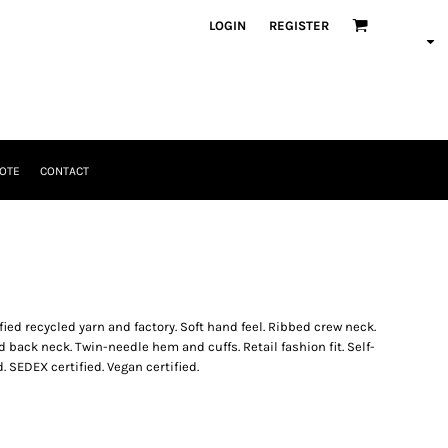
LOGIN
REGISTER
OTE
CONTACT
ified recycled yarn and factory. Soft hand feel. Ribbed crew neck.
back neck. Twin-needle hem and cuffs. Retail fashion fit. Self-
. SEDEX certified. Vegan certified.