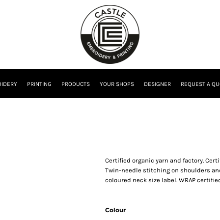
IDERY
PRINTING
PRODUCTS
YOUR SHOPS
DESIGNER
REQUEST A QU
Certified organic yarn and factory. Cert
Twin-needle stitching on shoulders and 
coloured neck size label. WRAP certified
Colour