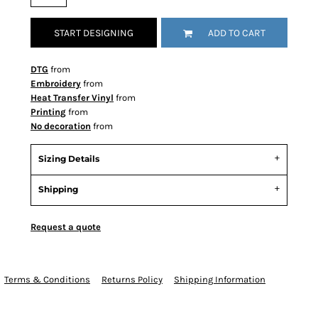
START DESIGNING
ADD TO CART
DTG
from
Embroidery
from
Heat Transfer Vinyl
from
Printing
from
No decoration
from
Sizing Details
Shipping
Request a quote
Terms & Conditions
Returns Policy
Shipping Information