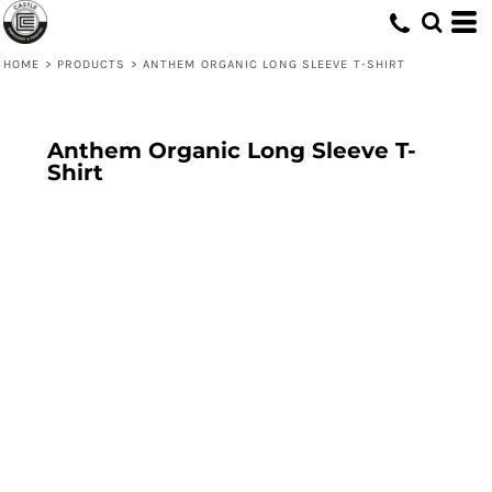
HOME
>
PRODUCTS
>
ANTHEM ORGANIC LONG SLEEVE T-SHIRT
Anthem Organic Long Sleeve T-
Shirt