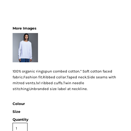
More Images
100% organic ringspun combed cotton.* Soft cotton faced
fabric.Fashion fit.Ribbed collar.Taped neck.Side seams with
mitred vents.1x1 ribbed cuffs.Twin needle
stitching.Unbranded size label at neckline.
Colour
Size
Quantity