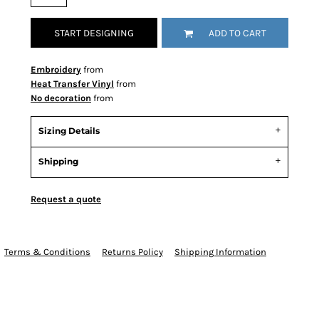
START DESIGNING
ADD TO CART
Embroidery
from
Heat Transfer Vinyl
from
No decoration
from
Sizing Details
Shipping
Request a quote
Terms & Conditions
Returns Policy
Shipping Information