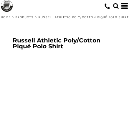
HOME
>
PRODUCTS
>
RUSSELL ATHLETIC POLY/COTTON PIQUÉ POLO SHIRT
Russell Athletic Poly/Cotton
Piqué Polo Shirt