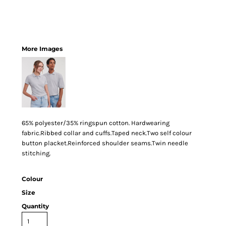
More Images
65% polyester/35% ringspun cotton. Hardwearing
fabric.Ribbed collar and cuffs.Taped neck.Two self colour
button placket.Reinforced shoulder seams.Twin needle
stitching.
Colour
Size
Quantity