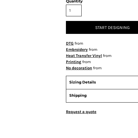
Quantity
START DESIGNING
DTG
from
Embroidery
from
Heat Transfer Vinyl
from
Printing
from
No decoration
from
Sizing Details
Shipping
Request a quote