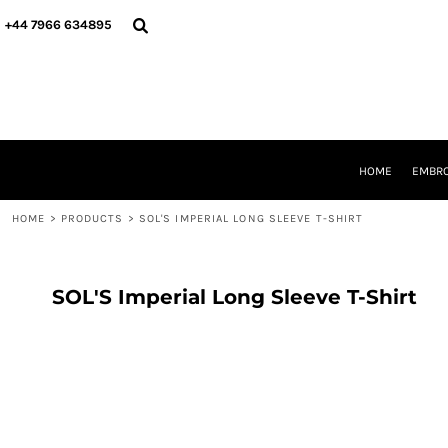
{CC} - {CN}
HOME
+44 7966 634895
EMBROIDERY
PRINTING
PRODUCTS
YOUR SHOPS
DESIGNER
REQUEST A QUOTE
HOME
EMBRO
CONTACT
HOME
>
PRODUCTS
>
SOL'S IMPERIAL LONG SLEEVE T-SHIRT
LOGIN
REGISTER
CART: 0 ITEM
CURRENCY:
SOL'S Imperial Long Sleeve T-Shirt