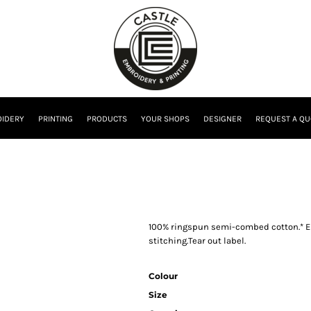
IDERY
PRINTING
PRODUCTS
YOUR SHOPS
DESIGNER
REQUEST A QU
100% ringspun semi-combed cotton.* El
stitching.Tear out label.
Colour
Size