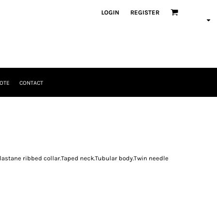
LOGIN
REGISTER
OTE
CONTACT
astane ribbed collar.Taped neck.Tubular body.Twin needle