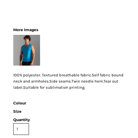
More Images
100% polyester. Textured breathable fabric.Self fabric bound
neck and armholes.Side seams.Twin needle hem.Tear out
label.Suitable for sublimation printing.
Colour
Size
Quantity