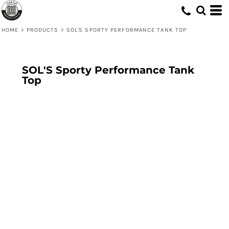
HOME
>
PRODUCTS
>
SOL'S SPORTY PERFORMANCE TANK TOP
SOL'S Sporty Performance Tank
Top