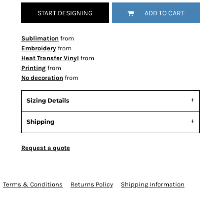
START DESIGNING
ADD TO CART
Sublimation
from
Embroidery
from
Heat Transfer Vinyl
from
Printing
from
No decoration
from
Sizing Details
Shipping
Request a quote
Terms & Conditions
Returns Policy
Shipping Information