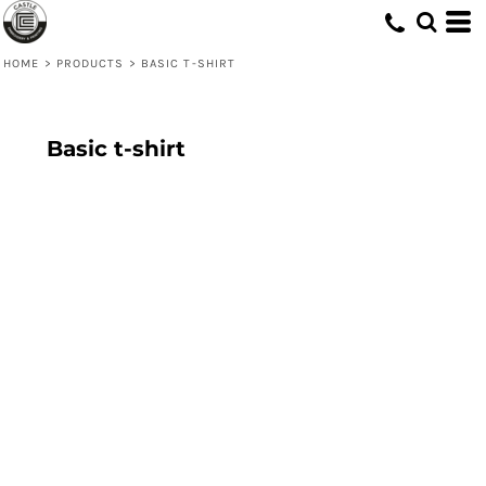
HOME
>
PRODUCTS
>
BASIC T-SHIRT
Basic t-shirt