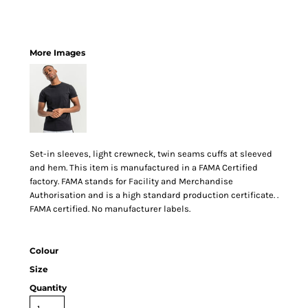
More Images
Set-in sleeves, light crewneck, twin seams cuffs at sleeved
and hem. This item is manufactured in a FAMA Certified
factory. FAMA stands for Facility and Merchandise
Authorisation and is a high standard production certificate. .
FAMA certified. No manufacturer labels.
Colour
Size
Quantity