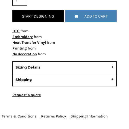
START DESIGNING
ADD TO CART
DTG
from
Embroidery
from
Heat Transfer Vinyl
from
Printing
from
No decoration
from
Sizing Details
Shipping
Request a quote
Terms & Conditions
Returns Policy
Shipping Information