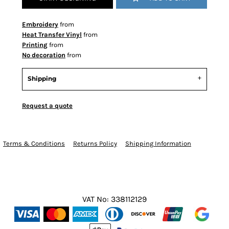
Embroidery
from
Heat Transfer Vinyl
from
Printing
from
No decoration
from
Shipping
Request a quote
Terms & Conditions
Returns Policy
Shipping Information
VAT No: 338112129