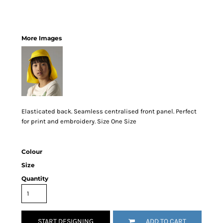
More Images
Elasticated back. Seamless centralised front panel. Perfect
for print and embroidery. Size One Size
Colour
Size
Quantity
START DESIGNING
ADD TO CART