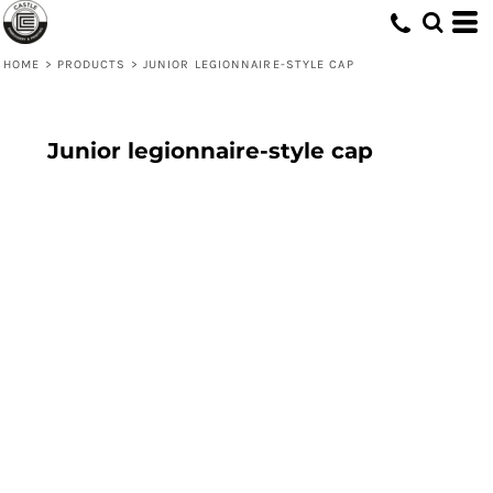
HOME
>
PRODUCTS
>
JUNIOR LEGIONNAIRE-STYLE CAP
Junior legionnaire-style cap