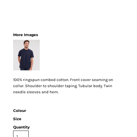
More Images
100% ringspun combed cotton. Front cover seaming on
collar. Shoulder to shoulder taping. Tubular body. Twin
needle sleeves and hem.
Colour
Size
Quantity