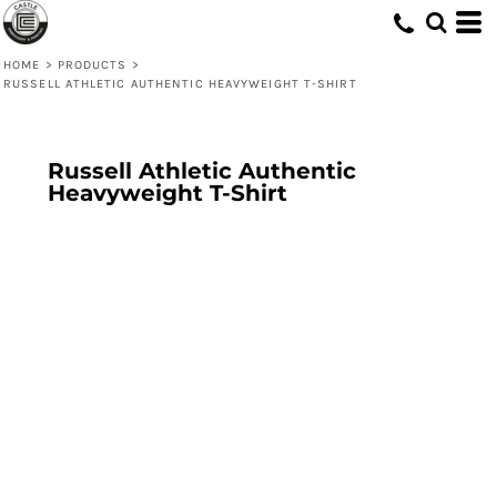
HOME
>
PRODUCTS
>
RUSSELL ATHLETIC AUTHENTIC HEAVYWEIGHT T-SHIRT
Russell Athletic Authentic
Heavyweight T-Shirt