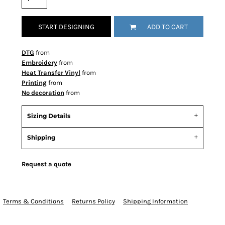
START DESIGNING
ADD TO CART
DTG
from
Embroidery
from
Heat Transfer Vinyl
from
Printing
from
No decoration
from
Sizing Details
Shipping
Request a quote
Terms & Conditions
Returns Policy
Shipping Information