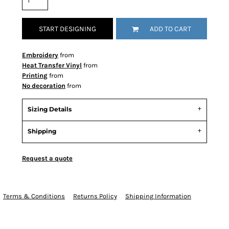
START DESIGNING
ADD TO CART
Embroidery
from
Heat Transfer Vinyl
from
Printing
from
No decoration
from
Sizing Details
Shipping
Request a quote
Terms & Conditions
Returns Policy
Shipping Information