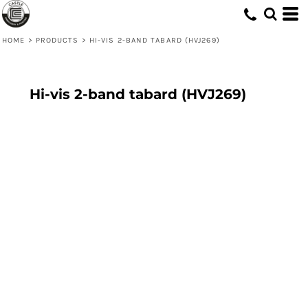
HOME
>
PRODUCTS
>
HI-VIS 2-BAND TABARD (HVJ269)
Hi-vis 2-band tabard (HVJ269)