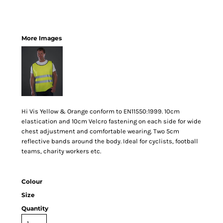
More Images
Hi Vis Yellow & Orange conform to EN11550:1999. 10cm
elastication and 10cm Velcro fastening on each side for wide
chest adjustment and comfortable wearing. Two 5cm
reflective bands around the body. Ideal for cyclists, football
teams, charity workers etc.
Colour
Size
Quantity