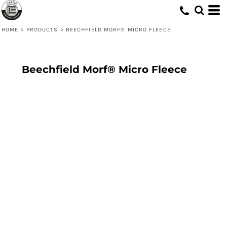
HOME
>
PRODUCTS
>
BEECHFIELD MORF® MICRO FLEECE
Beechfield Morf® Micro Fleece