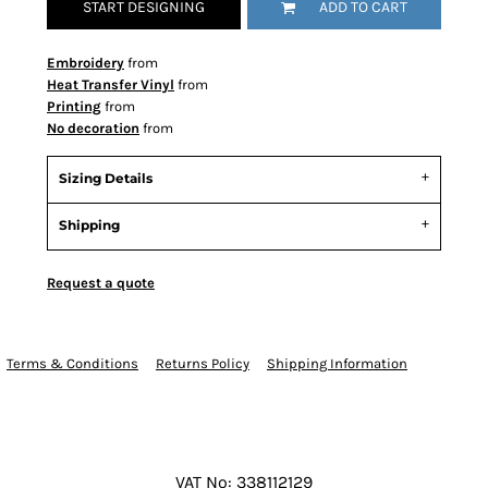
START DESIGNING
ADD TO CART
Embroidery
from
Heat Transfer Vinyl
from
Printing
from
No decoration
from
Sizing Details
Shipping
Request a quote
Terms & Conditions
Returns Policy
Shipping Information
VAT No: 338112129