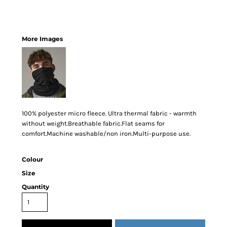
More Images
100% polyester micro fleece. Ultra thermal fabric - warmth
without weight.Breathable fabric.Flat seams for
comfort.Machine washable/non iron.Multi-purpose use.
Colour
Size
Quantity