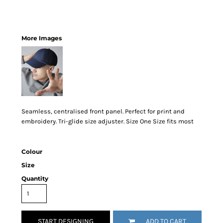
More Images
Seamless, centralised front panel. Perfect for print and
embroidery. Tri-glide size adjuster. Size One Size fits most
Colour
Size
Quantity
START DESIGNING
ADD TO CART