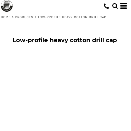
HOME
>
PRODUCTS
>
LOW-PROFILE HEAVY COTTON DRILL CAP
Low-profile heavy cotton drill cap