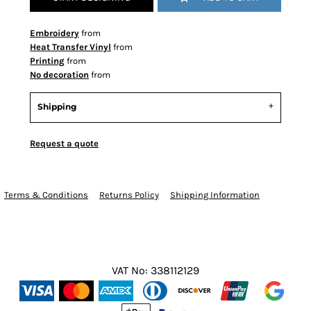
Embroidery
from
Heat Transfer Vinyl
from
Printing
from
No decoration
from
Shipping
Request a quote
Terms & Conditions
Returns Policy
Shipping Information
VAT No: 338112129