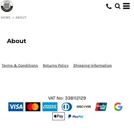
HOME
>
ABOUT
About
Terms & Conditions
Returns Policy
Shipping Information
VAT No: 338112129