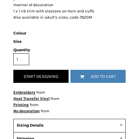
manner of decoration
1 x 1 rib trim with elastane on hem and cuffs
Also available in adult's sizes, code 7620M
Colour
Size
Quantity
START DESIGNING
ADD TO CART
Embroidery
from
Heat Transfer Vinyl
from
Printing
from
No decoration
from
Sizing Details
Shipping