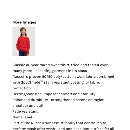
More Images
Classic all year round sweatshirt, tried and tested over
many years - a leading garment in its class
Russell's proven 50/50 poly/cotton sweat fabric combined
with SpotShield™ stain resistant coating for fabric
protection
Herringbone neck tape for comfort and stability
Enhanced durability - strengthened seams on raglan
shoulder and cuff
Fade resistant
Name label
Part of the Russell sweatshirt family that continues to
perform wash after wash - and and excellent surface for all