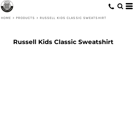
HOME
>
PRODUCTS
>
RUSSELL KIDS CLASSIC SWEATSHIRT
Russell Kids Classic Sweatshirt