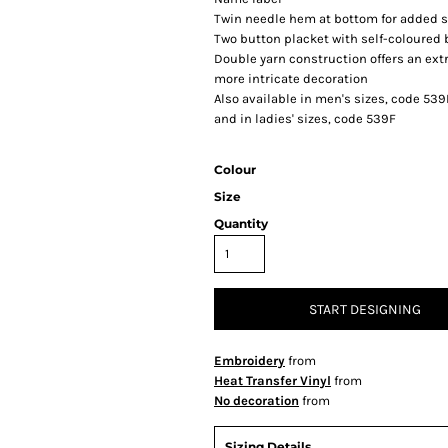
Twin needle hem at bottom for added st
Two button placket with self-coloured
Double yarn construction offers an extr
more intricate decoration
Also available in men's sizes, code 53
and in ladies' sizes, code 539F
Colour
Size
Quantity
START DESIGNING
Embroidery
from
Heat Transfer Vinyl
from
No decoration
from
Sizing Details