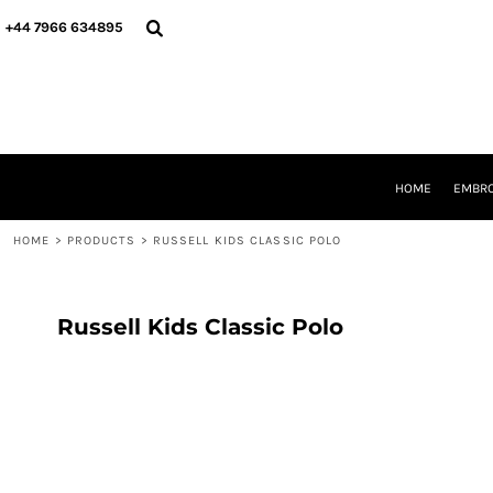
{CC} - {CN}
HOME
+44 7966 634895
EMBROIDERY
PRINTING
PRODUCTS
YOUR SHOPS
DESIGNER
REQUEST A QUOTE
HOME
EMBRO
CONTACT
HOME
>
PRODUCTS
>
RUSSELL KIDS CLASSIC POLO
LOGIN
REGISTER
CART: 0 ITEM
CURRENCY:
Russell Kids Classic Polo