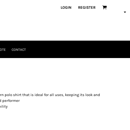
LOGIN
REGISTER
OTE
CONTACT
n polo shirt that is ideal for all uses, keeping its look and
nd performer
ility