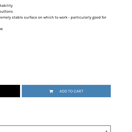
ability
 buttons
emely stable surface on which to work - particularly good for
9M
ADD TO CART