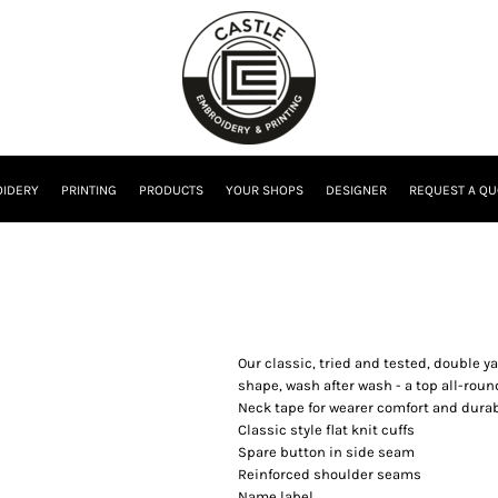
IDERY
PRINTING
PRODUCTS
YOUR SHOPS
DESIGNER
REQUEST A QU
Our classic, tried and tested, double yar
shape, wash after wash - a top all-rou
Neck tape for wearer comfort and durab
Classic style flat knit cuffs
Spare button in side seam
Reinforced shoulder seams
Name label