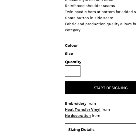
Reinforced shoulder seams
Twin needle hem at bottom for added st
Spare button in side seam
Fabric and production quality allows fo
category
Colour
Size
Quantity
START DESIGNING
Embroidery
from
Heat Transfer Vinyl
from
No decoration
from
Sizing Details