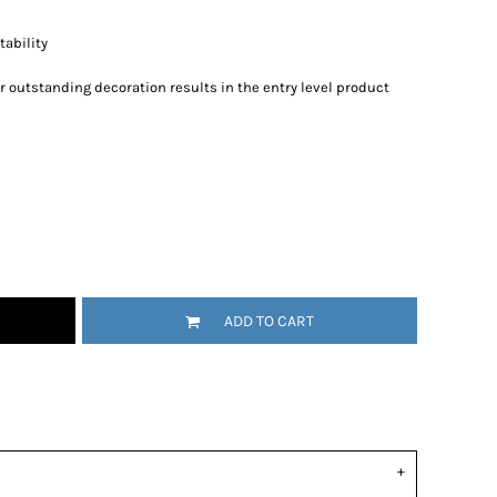
ability
r outstanding decoration results in the entry level product
ADD TO CART