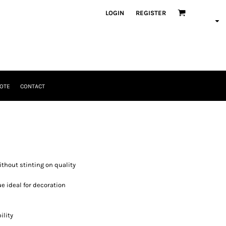
LOGIN
REGISTER
OTE
CONTACT
ithout stinting on quality
ue ideal for decoration
ility