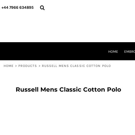
{CC} - {CN}
HOME
+44 7966 634895
EMBROIDERY
PRINTING
PRODUCTS
YOUR SHOPS
DESIGNER
REQUEST A QUOTE
HOME
EMBRO
CONTACT
HOME
>
PRODUCTS
>
RUSSELL MENS CLASSIC COTTON POLO
LOGIN
REGISTER
CART: 0 ITEM
CURRENCY:
Russell Mens Classic Cotton Polo