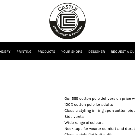
IDERY
PRINTING
PRODUCTS
YOUR SHOPS
DESIGNER
REQUEST A QU
Our 569 cotton polo delivers on price w
100% cotton polo for adults
Classic styling in ring spun cotton piq
Side vents
Wide range of colours
Neck tape for wearer comfort and durab
Classic style flat knit cuffs