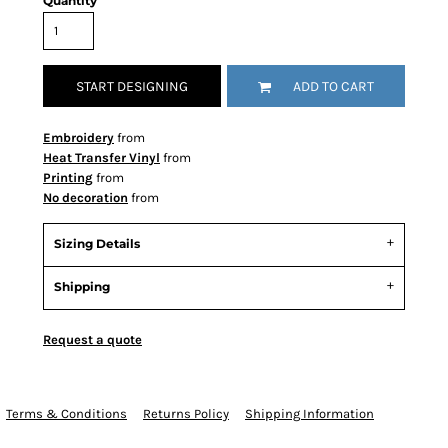
Quantity
START DESIGNING
ADD TO CART
Embroidery
from
Heat Transfer Vinyl
from
Printing
from
No decoration
from
Sizing Details
Shipping
Request a quote
Terms & Conditions
Returns Policy
Shipping Information