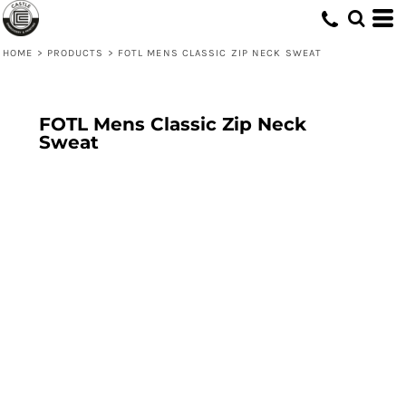
HOME
>
PRODUCTS
>
FOTL MENS CLASSIC ZIP NECK SWEAT
FOTL Mens Classic Zip Neck
Sweat