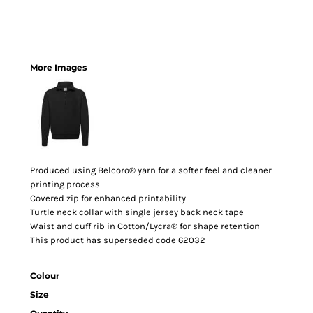
More Images
Produced using Belcoro® yarn for a softer feel and cleaner
printing process
Covered zip for enhanced printability
Turtle neck collar with single jersey back neck tape
Waist and cuff rib in Cotton/Lycra® for shape retention
This product has superseded code 62032
Colour
Size