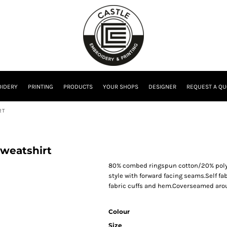
IDERY
PRINTING
PRODUCTS
YOUR SHOPS
DESIGNER
REQUEST A QU
RT
Sweatshirt
80% combed ringspun cotton/20% polyes
style with forward facing seams.Self fa
fabric cuffs and hem.Coverseamed aro
Colour
Size