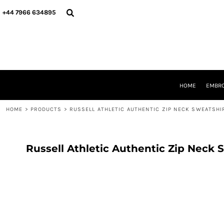
{CC} - {CN}
HOME
+44 7966 634895
EMBROIDERY
PRINTING
PRODUCTS
YOUR SHOPS
DESIGNER
REQUEST A QUOTE
HOME
EMBRO
CONTACT
HOME
>
PRODUCTS
>
RUSSELL ATHLETIC AUTHENTIC ZIP NECK SWEATSHI
LOGIN
REGISTER
CART: 0 ITEM
CURRENCY:
Russell Athletic Authentic Zip Neck 