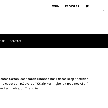
LOGIN
REGISTER
OTE
CONTACT
ter. Cotton faced fabric.Brushed back fleece.Drop shoulder
bric cadet collar.Covered YKK zip.Herringbone taped neck.Self
und armholes, cuffs and hem.