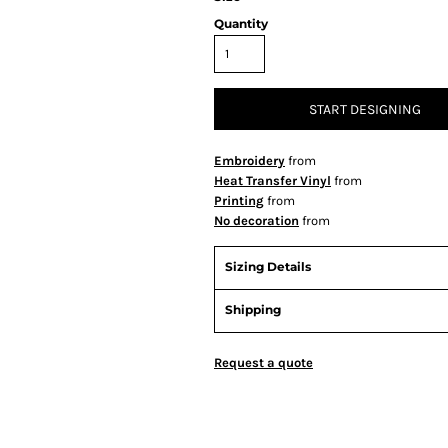
Quantity
START DESIGNING
Embroidery
from
Heat Transfer Vinyl
from
Printing
from
No decoration
from
Sizing Details
Shipping
Request a quote