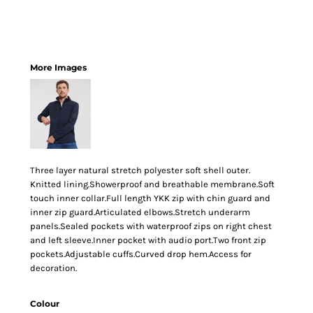
More Images
Three layer natural stretch polyester soft shell outer.
Knitted lining.Showerproof and breathable membrane.Soft
touch inner collar.Full length YKK zip with chin guard and
inner zip guard.Articulated elbows.Stretch underarm
panels.Sealed pockets with waterproof zips on right chest
and left sleeve.Inner pocket with audio port.Two front zip
pockets.Adjustable cuffs.Curved drop hem.Access for
decoration.
Colour