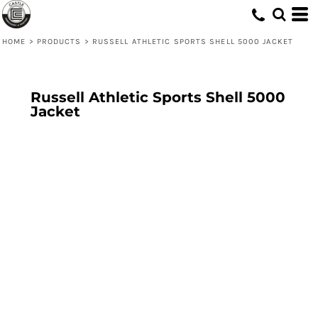
HOME
>
PRODUCTS
>
RUSSELL ATHLETIC SPORTS SHELL 5000 JACKET
Russell Athletic Sports Shell 5000
Jacket