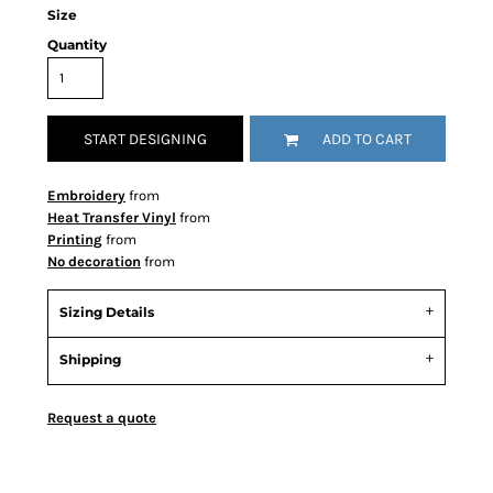
Size
Quantity
START DESIGNING
ADD TO CART
Embroidery
from
Heat Transfer Vinyl
from
Printing
from
No decoration
from
Sizing Details
Shipping
Request a quote