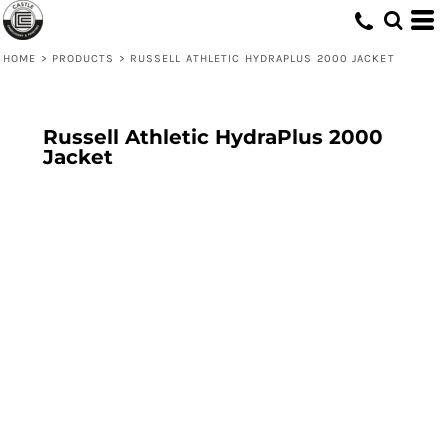
HOME
>
PRODUCTS
>
RUSSELL ATHLETIC HYDRAPLUS 2000 JACKET
Russell Athletic HydraPlus 2000
Jacket