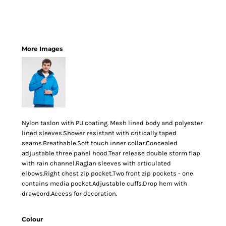
More Images
Nylon taslon with PU coating. Mesh lined body and polyester
lined sleeves.Shower resistant with critically taped
seams.Breathable.Soft touch inner collar.Concealed
adjustable three panel hood.Tear release double storm flap
with rain channel.Raglan sleeves with articulated
elbows.Right chest zip pocket.Two front zip pockets - one
contains media pocket.Adjustable cuffs.Drop hem with
drawcord.Access for decoration.
Colour