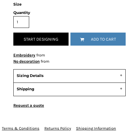
Size
Quantity
START DESIGNING
ADD TO CART
Embroidery
from
No decoration
from
Sizing Details
Shipping
Request a quote
Terms & Conditions
Returns Policy
Shipping Information