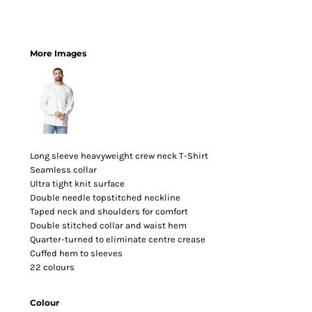
More Images
Long sleeve heavyweight crew neck T-Shirt
Seamless collar
Ultra tight knit surface
Double needle topstitched neckline
Taped neck and shoulders for comfort
Double stitched collar and waist hem
Quarter-turned to eliminate centre crease
Cuffed hem to sleeves
22 colours
Colour