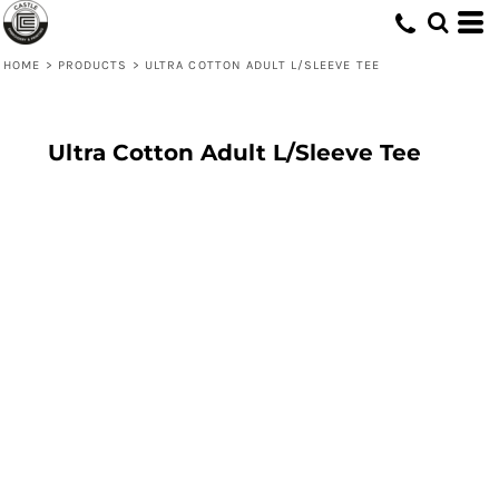
HOME
>
PRODUCTS
>
ULTRA COTTON ADULT L/SLEEVE TEE
Ultra Cotton Adult L/Sleeve Tee