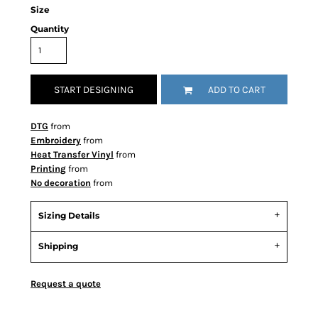
Size
Quantity
START DESIGNING
ADD TO CART
DTG
from
Embroidery
from
Heat Transfer Vinyl
from
Printing
from
No decoration
from
Sizing Details
Shipping
Request a quote