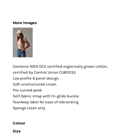
More Images
Contains 100% OCS certified organically grown cotton,
certified by Control Union CU811033
Low profile 6 panel design
Soft unstructured crown
Pre-curved peak
Self-fabric strap with tri-glide buckle
TearAway label for ease of rebranding
Sponge clean only
Colour
Size