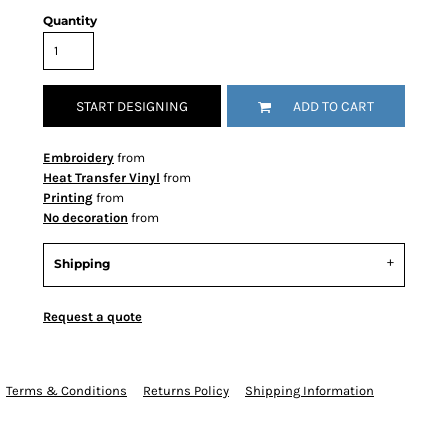
Quantity
START DESIGNING
ADD TO CART
Embroidery
from
Heat Transfer Vinyl
from
Printing
from
No decoration
from
Shipping
Request a quote
Terms & Conditions
Returns Policy
Shipping Information