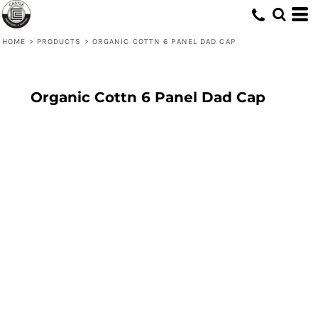
HOME
>
PRODUCTS
>
ORGANIC COTTN 6 PANEL DAD CAP
Organic Cottn 6 Panel Dad Cap