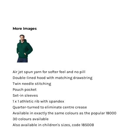
More Images
Air jet spun yarn for softer feel and no pill
Double-lined hood with matching drawstring
Twin needle stitching
Pouch pocket
Set-in sleeves
1 x 1 athletic rib with spandex
Quarter-turned to eliminate centre crease
Available in exactly the same colours as the popular 18000
30 colours available
Also available in children's sizes, code 18500B