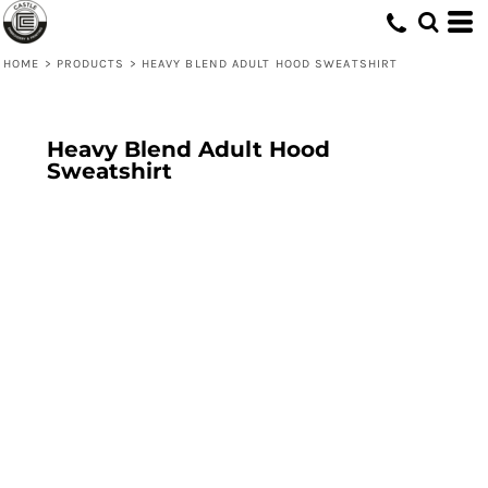
HOME
>
PRODUCTS
>
HEAVY BLEND ADULT HOOD SWEATSHIRT
Heavy Blend Adult Hood
Sweatshirt