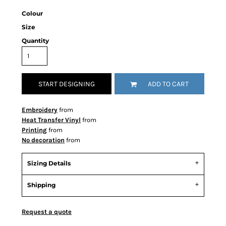
Colour
Size
Quantity
START DESIGNING
ADD TO CART
Embroidery
from
Heat Transfer Vinyl
from
Printing
from
No decoration
from
Sizing Details
Shipping
Request a quote