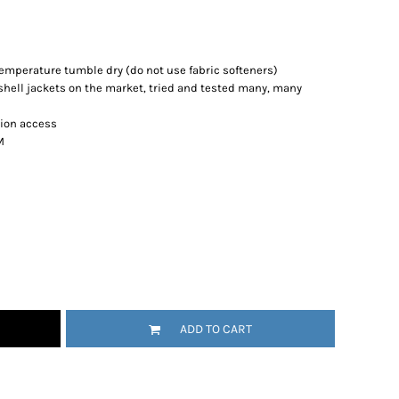
emperature tumble dry (do not use fabric softeners)
tshell jackets on the market, tried and tested many, many
tion access
M
ADD TO CART