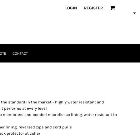
LOGIN
REGISTER
OTE
CONTACT
t the standard in the market - highly water resistant and
it performs at every level
able membrane and bonded microfleece lining, water resistant to
er lining, reversed zips and cord pulls
eck protector at collar