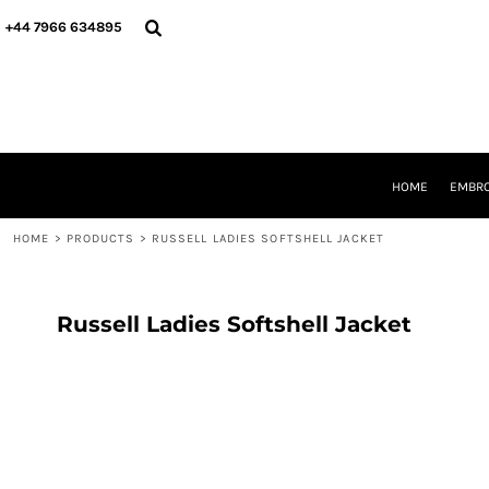
{CC} - {CN}
HOME
+44 7966 634895
EMBROIDERY
PRINTING
PRODUCTS
YOUR SHOPS
DESIGNER
REQUEST A QUOTE
HOME
EMBRO
CONTACT
HOME
>
PRODUCTS
>
RUSSELL LADIES SOFTSHELL JACKET
LOGIN
REGISTER
CART: 0 ITEM
CURRENCY:
Russell Ladies Softshell Jacket