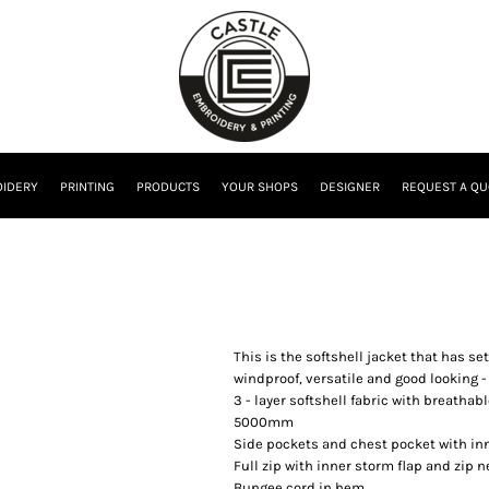
IDERY
PRINTING
PRODUCTS
YOUR SHOPS
DESIGNER
REQUEST A QU
This is the softshell jacket that has se
windproof, versatile and good looking - 
3 - layer softshell fabric with breath
5000mm
Side pockets and chest pocket with inn
Full zip with inner storm flap and zip n
Bungee cord in hem