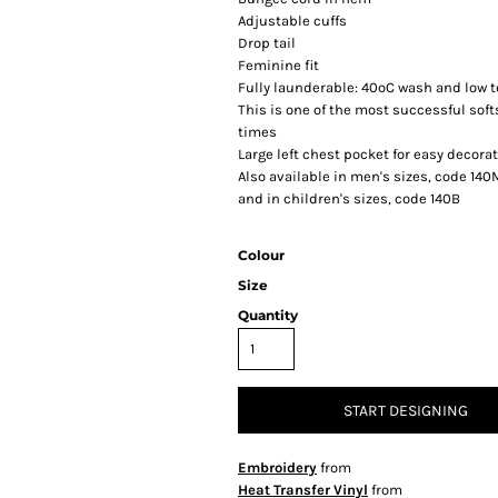
Adjustable cuffs
Drop tail
Feminine fit
Fully launderable: 40ºC wash and low t
This is one of the most successful sof
times
Large left chest pocket for easy decora
Also available in men's sizes, code 140
and in children's sizes, code 140B
Colour
Size
Quantity
START DESIGNING
Embroidery
from
Heat Transfer Vinyl
from