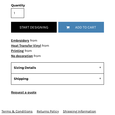
Quantity
START DESIGNING
ADD TO CART
Embroidery
from
Heat Transfer Vinyl
from
Printing
from
No decoration
from
Sizing Details
Shipping
Request a quote
Terms & Conditions
Returns Policy
Shipping Information