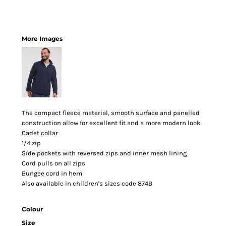
More Images
The compact fleece material, smooth surface and panelled
construction allow for excellent fit and a more modern look
Cadet collar
1/4 zip
Side pockets with reversed zips and inner mesh lining
Cord pulls on all zips
Bungee cord in hem
Also available in children's sizes code 874B
Colour
Size