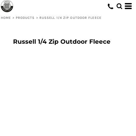
HOME
>
PRODUCTS
>
RUSSELL 1/4 ZIP OUTDOOR FLEECE
Russell 1/4 Zip Outdoor Fleece