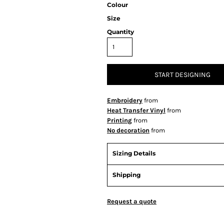
Colour
Size
Quantity
START DESIGNING
Embroidery
from
Heat Transfer Vinyl
from
Printing
from
No decoration
from
Sizing Details
Shipping
Request a quote