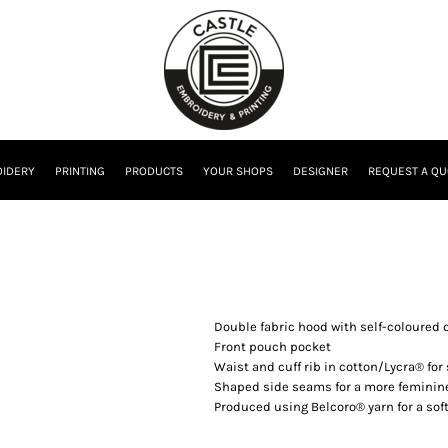
IDERY
PRINTING
PRODUCTS
YOUR SHOPS
DESIGNER
REQUEST A QU
Double fabric hood with self-coloured 
Front pouch pocket
Waist and cuff rib in cotton/Lycra® for
Shaped side seams for a more feminine
Produced using Belcoro® yarn for a soft