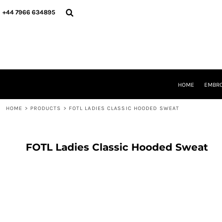
{CC} - {CN}
HOME
+44 7966 634895
EMBROIDERY
PRINTING
PRODUCTS
YOUR SHOPS
DESIGNER
REQUEST A QUOTE
HOME
EMBRO
CONTACT
HOME
>
PRODUCTS
>
FOTL LADIES CLASSIC HOODED SWEAT
LOGIN
REGISTER
CART: 0 ITEM
CURRENCY:
FOTL Ladies Classic Hooded Sweat