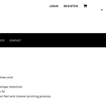
LOGIN
REGISTER
OTE
CONTACT
draw cord
 shape retention
 fit
er feel and cleaner printing process