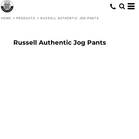
HOME
>
PRODUCTS
>
RUSSELL AUTHENTIC JOG PANTS
Russell Authentic Jog Pants