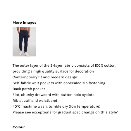
More Images
The outer layer of the 3-layer fabric consists of 100% cotton,
providing a high quality surface for decoration
Contemporary fit and modern design
Self-fabric welt pockets with concealed zip fastening
Back patch pocket
Flat, chunky drawcord with button hole eyelets
Rib at cuff and waistband
40°C machine wash, tumble dry (low temperature)
Please see exceptions for gradual spec change on this style*
Colour