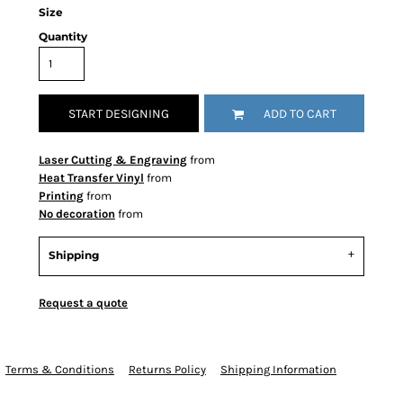
Size
Quantity
START DESIGNING
ADD TO CART
Laser Cutting & Engraving
from
Heat Transfer Vinyl
from
Printing
from
No decoration
from
Shipping
Request a quote
Terms & Conditions
Returns Policy
Shipping Information