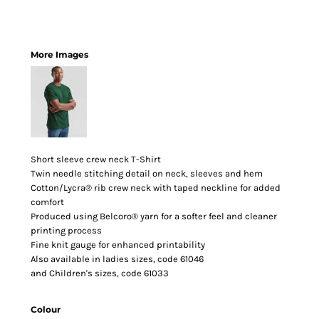
More Images
Short sleeve crew neck T-Shirt
Twin needle stitching detail on neck, sleeves and hem
Cotton/Lycra® rib crew neck with taped neckline for added
comfort
Produced using Belcoro® yarn for a softer feel and cleaner
printing process
Fine knit gauge for enhanced printability
Also available in ladies sizes, code 61046
and Children's sizes, code 61033
Colour