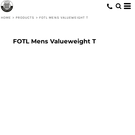
HOME
>
PRODUCTS
>
FOTL MENS VALUEWEIGHT T
FOTL Mens Valueweight T