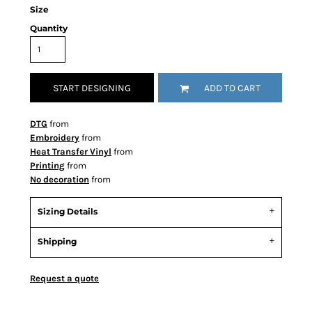
Size
Quantity
START DESIGNING
ADD TO CART
DTG
from
Embroidery
from
Heat Transfer Vinyl
from
Printing
from
No decoration
from
Sizing Details
Shipping
Request a quote