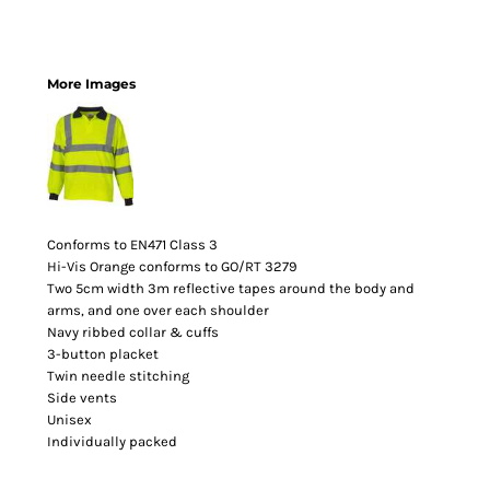
More Images
Conforms to EN471 Class 3
Hi-Vis Orange conforms to GO/RT 3279
Two 5cm width 3m reflective tapes around the body and
arms, and one over each shoulder
Navy ribbed collar & cuffs
3-button placket
Twin needle stitching
Side vents
Unisex
Individually packed