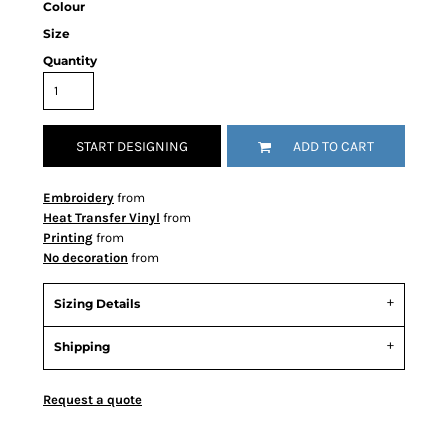
Colour
Size
Quantity
START DESIGNING
ADD TO CART
Embroidery
from
Heat Transfer Vinyl
from
Printing
from
No decoration
from
Sizing Details
Shipping
Request a quote