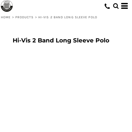
HOME
>
PRODUCTS
>
HI-VIS 2 BAND LONG SLEEVE POLO
Hi-Vis 2 Band Long Sleeve Polo