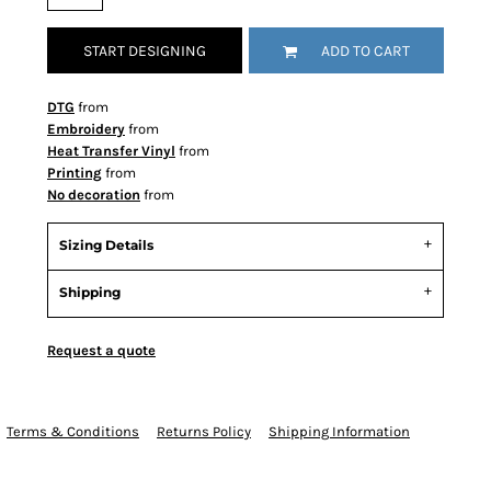
START DESIGNING
ADD TO CART
DTG
from
Embroidery
from
Heat Transfer Vinyl
from
Printing
from
No decoration
from
Sizing Details
Shipping
Request a quote
Terms & Conditions
Returns Policy
Shipping Information