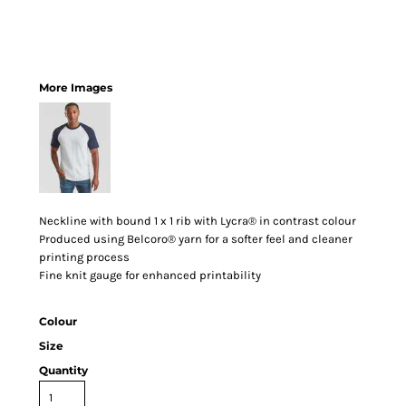
More Images
Neckline with bound 1 x 1 rib with Lycra® in contrast colour
Produced using Belcoro® yarn for a softer feel and cleaner
printing process
Fine knit gauge for enhanced printability
Colour
Size
Quantity