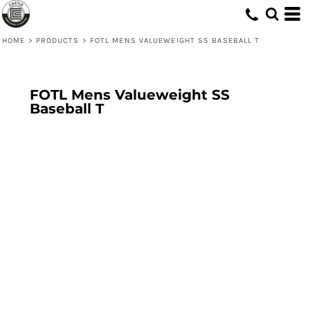
HOME
>
PRODUCTS
>
FOTL MENS VALUEWEIGHT SS BASEBALL T
FOTL Mens Valueweight SS
Baseball T