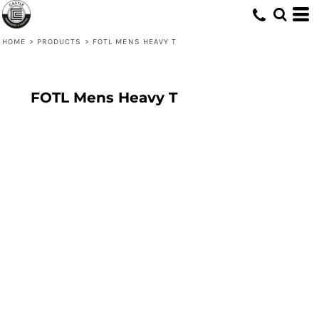
HOME
>
PRODUCTS
>
FOTL MENS HEAVY T
FOTL Mens Heavy T