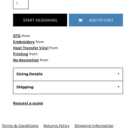
START DESIGNING
ADD TO CART
DTG
from
Embroidery
from
Heat Transfer Vinyl
from
Printing
from
No decoration
from
Sizing Details
Shipping
Request a quote
Terms & Conditions
Returns Policy
Shipping Information