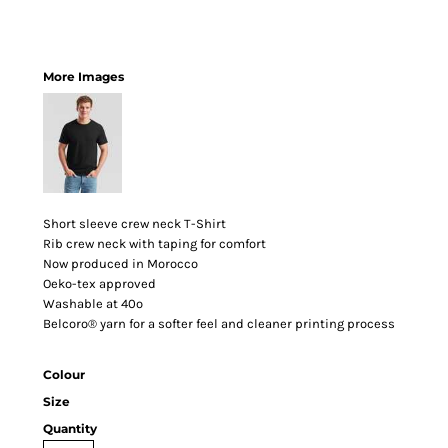
More Images
Short sleeve crew neck T-Shirt
Rib crew neck with taping for comfort
Now produced in Morocco
Oeko-tex approved
Washable at 40º
Belcoro® yarn for a softer feel and cleaner printing process
Colour
Size
Quantity