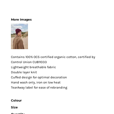
More Images
Contains 100% OCS certified organic cotton, certified by
Control Union CU811033
Lightweight breathable fabric
Double layer knit
Cuffed design for optimal decoration
Hand wash only, iron on low heat
TearAway label for ease of rebranding
Colour
Size