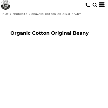
HOME
>
PRODUCTS
>
ORGANIC COTTON ORIGINAL BEANY
Organic Cotton Original Beany