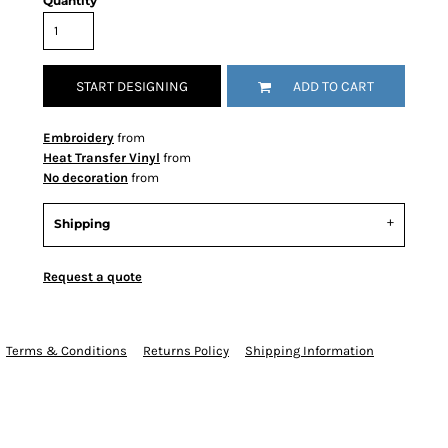
Quantity
START DESIGNING
ADD TO CART
Embroidery
from
Heat Transfer Vinyl
from
No decoration
from
Shipping
Request a quote
Terms & Conditions
Returns Policy
Shipping Information