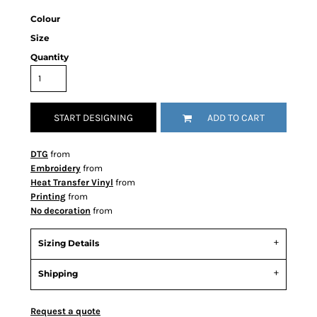
Colour
Size
Quantity
START DESIGNING
ADD TO CART
DTG
from
Embroidery
from
Heat Transfer Vinyl
from
Printing
from
No decoration
from
Sizing Details
Shipping
Request a quote