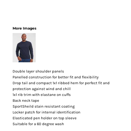
More Images
Double layer shoulder panels
Panelled construction for better fit and flexibility
Drop tail and compact 1x1 ribbed hem for perfect fit and
protection against wind and chill
1x1 rib trim with elastane on cuffs
Back neck tape
SportSheild stain resistant coating
Locker patch for internal identification
Elasticated pen holder on top sleeve
Suitable for a 60 degree wash