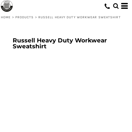
HOME
>
PRODUCTS
>
RUSSELL HEAVY DUTY WORKWEAR SWEATSHIRT
Russell Heavy Duty Workwear
Sweatshirt