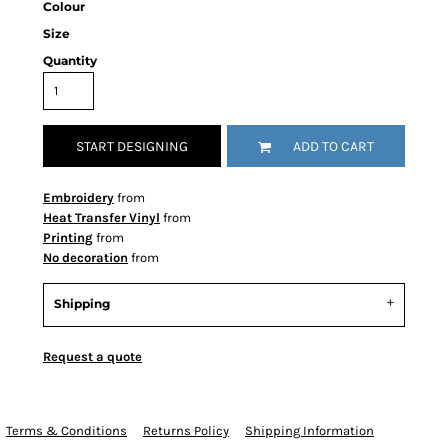
Colour
Size
Quantity
START DESIGNING
ADD TO CART
Embroidery
from
Heat Transfer Vinyl
from
Printing
from
No decoration
from
Shipping
Request a quote
Terms & Conditions
Returns Policy
Shipping Information