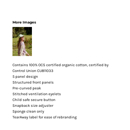
More Images
Contains 100% OCS certified organic cotton, certified by
Control Union CU811033
5 panel design
Structured front panels
Pre-curved peak
Stitched ventilation eyelets
Child safe secure button
Snapback size adjuster
Sponge clean only
TearAway label for ease of rebranding