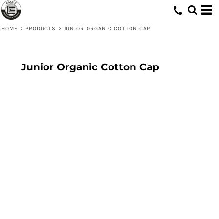
HOME
>
PRODUCTS
>
JUNIOR ORGANIC COTTON CAP
Junior Organic Cotton Cap