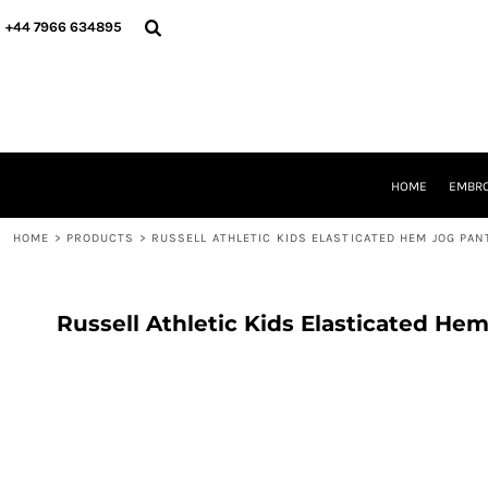
{CC} - {CN}
HOME
+44 7966 634895
EMBROIDERY
PRINTING
PRODUCTS
YOUR SHOPS
DESIGNER
REQUEST A QUOTE
HOME
EMBRO
CONTACT
HOME
>
PRODUCTS
>
RUSSELL ATHLETIC KIDS ELASTICATED HEM JOG PAN
LOGIN
REGISTER
CART: 0 ITEM
CURRENCY:
Russell Athletic Kids Elasticated He