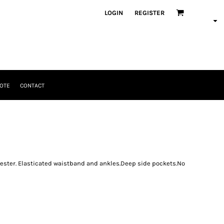
LOGIN
REGISTER
OTE
CONTACT
ster. Elasticated waistband and ankles.Deep side pockets.No