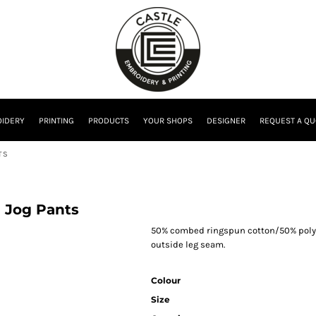
IDERY
PRINTING
PRODUCTS
YOUR SHOPS
DESIGNER
REQUEST A QU
TS
m Jog Pants
50% combed ringspun cotton/50% polye
outside leg seam.
Colour
Size