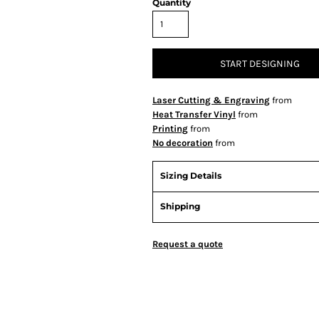
Quantity
START DESIGNING
Laser Cutting & Engraving
from
Heat Transfer Vinyl
from
Printing
from
No decoration
from
Sizing Details
Shipping
Request a quote