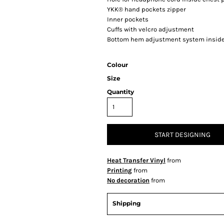
YKK® hand pockets zipper
Inner pockets
Cuffs with velcro adjustment
Bottom hem adjustment system inside
Colour
Size
Quantity
START DESIGNING
Heat Transfer Vinyl
from
Printing
from
No decoration
from
Shipping