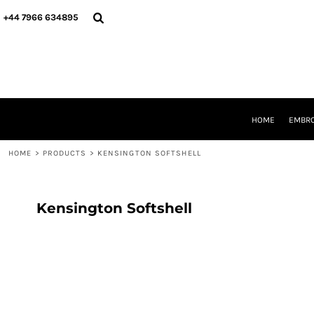
{CC} - {CN}
HOME
+44 7966 634895
EMBROIDERY
PRINTING
PRODUCTS
YOUR SHOPS
DESIGNER
REQUEST A QUOTE
HOME
EMBRO
CONTACT
HOME
>
PRODUCTS
>
KENSINGTON SOFTSHELL
LOGIN
REGISTER
CART: 0 ITEM
CURRENCY:
Kensington Softshell