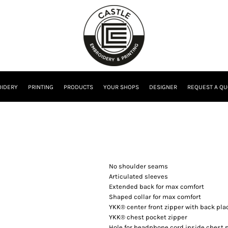
IDERY
PRINTING
PRODUCTS
YOUR SHOPS
DESIGNER
REQUEST A QU
No shoulder seams
Articulated sleeves
Extended back for max comfort
Shaped collar for max comfort
YKK® center front zipper with back pla
YKK® chest pocket zipper
Hole for headphone cord inside chest 