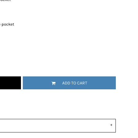
 pocket
ADD TO CART