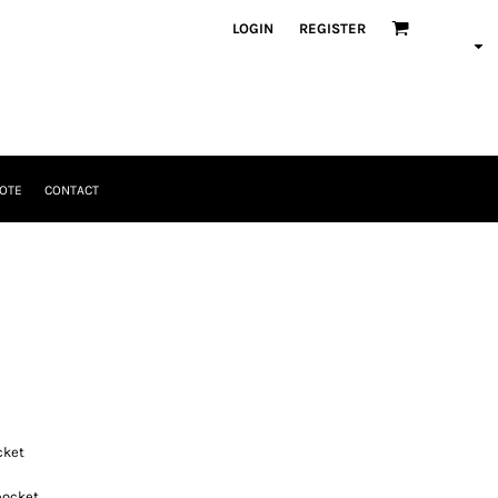
LOGIN
REGISTER
OTE
CONTACT
cket
pocket