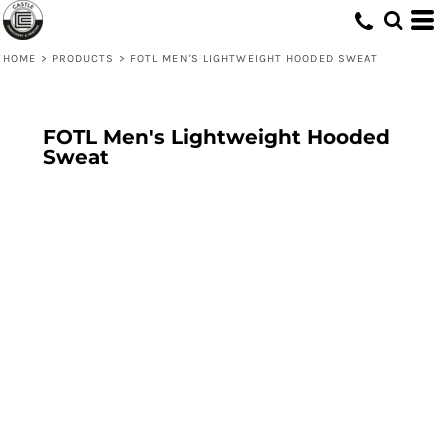
HOME
>
PRODUCTS
>
FOTL MEN'S LIGHTWEIGHT HOODED SWEAT
FOTL Men's Lightweight Hooded
Sweat