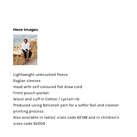
More Images
Lightweight unbrushed fleece
Raglan sleeves
Hood with self coloured flat draw cord
Front pouch pocket
Waist and cuff in Cotton / Lycra® rib
Produced using Belcoro® yarn for a softer feel and cleaner
printing process
Also available in ladies' sizes code 62148 and in children's
sizes code 62009