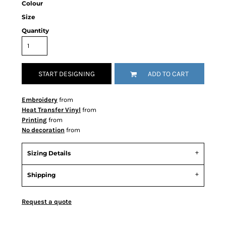
Colour
Size
Quantity
START DESIGNING
ADD TO CART
Embroidery
from
Heat Transfer Vinyl
from
Printing
from
No decoration
from
Sizing Details
Shipping
Request a quote