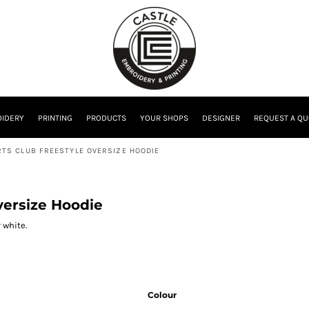
IDERY
PRINTING
PRODUCTS
YOUR SHOPS
DESIGNER
REQUEST A QU
TS CLUB FREESTYLE OVERSIZE HOODIE
versize Hoodie
 white.
Colour