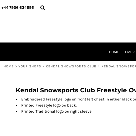
{CC} - {CN}
HOME
+44 7966 634895
EMBROIDERY
PRINTING
PRODUCTS
YOUR SHOPS
DESIGNER
REQUEST A QUOTE
HOME
EMBRO
CONTACT
HOME
>
YOUR SHOPS
>
KENDAL SNOWSPORTS CLUB
>
KENDAL SNOWSPOR
LOGIN
REGISTER
CART: 0 ITEM
CURRENCY:
Kendal Snowsports Club Freestyle O
Embroidered Freestyle logo on front left chest in either black or
Printed Freestyle logo on back.
Printed Traditional logo on right sleeve.