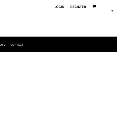
LOGIN
REGISTER
OTE
CONTACT