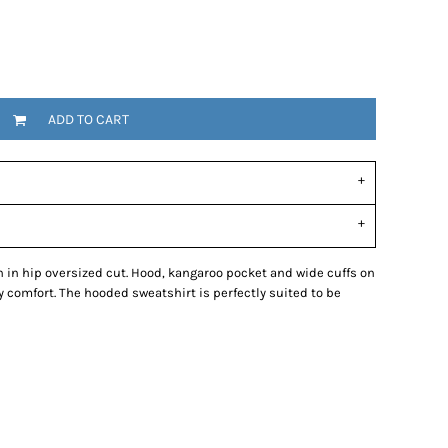
ADD TO CART
in hip oversized cut. Hood, kangaroo pocket and wide cuffs on
comfort. The hooded sweatshirt is perfectly suited to be