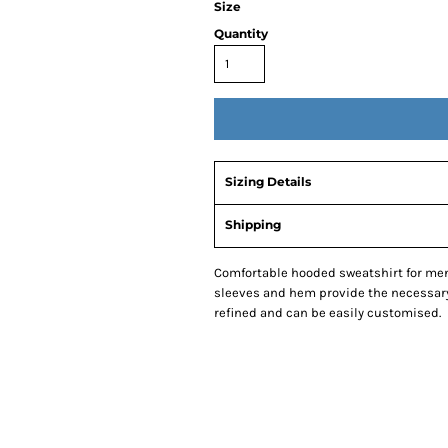
Size
Quantity
Sizing Details
Shipping
Comfortable hooded sweatshirt for men 
sleeves and hem provide the necessary 
refined and can be easily customised.