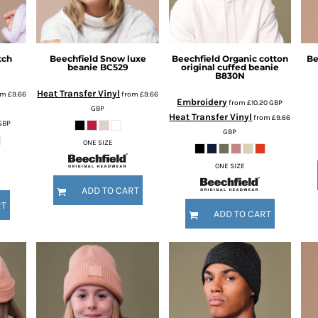
tch
Beechfield
Snow luxe
Beechfield
Organic cotton
Be
beanie
BC529
original cuffed beanie
B830N
Heat Transfer Vinyl
om
£9.66
from
£9.66
Embroidery
from
£10.20
GBP
GBP
Heat Transfer Vinyl
from
£9.66
GBP
GBP
ONE SIZE
ONE SIZE
ADD TO CART
RT
ADD TO CART