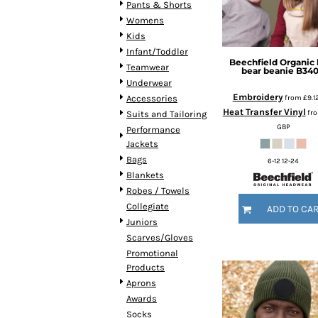
Pants & Shorts
HTG - Haiti Gourdes
Womens
HUF - Hungary Forint
Kids
IDR - Indonesia Rupiahs
Infant/Toddler
ILS - Israel New Shekels
Beechfield
Organic
Teamwear
IMP - Isle of Man Pounds
bear beanie
B34
Underwear
INR - India Rupees
Embroidery
from
£9.1
Accessories
IQD - Iraq Dinars
Heat Transfer Vinyl
fr
Suits and Tailoring
IRR - Iran Rials
GBP
Performance
ISK - Iceland Kronur
Jackets
JEP - Jersey Pounds
Bags
6-12 12-24
JMD - Jamaica Dollars
Blankets
JOD - Jordan Dinars
Robes / Towels
KES - Kenya Shillings
Collegiate
ADD TO CA
KGS - Kyrgyzstan Soms
Juniors
KHR - Cambodia Riels
Scarves/Gloves
KMF - Comoros Francs
Promotional
KPW - North Korea Won
Products
KRW - South Korea Won
Aprons
KWD - Kuwait Dinars
Awards
KYD - Cayman Islands Dollars
Socks