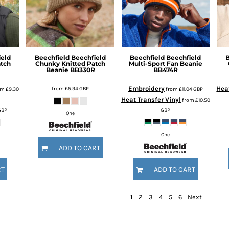
ield
Beechfield
Beechfield
Beechfield
Beechfield
B
atch
Chunky Knitted Patch
Multi-Sport Fan Beanie
Beanie
BB330R
BB474R
Embroidery
Heat
from
£5.94
GBP
om
£9.30
from
£11.04
GBP
Heat Transfer Vinyl
from
£10.50
GBP
GBP
One
One
ADD TO CART
RT
ADD TO CART
1
2
3
4
5
6
Next