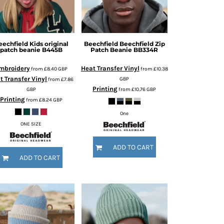
eechfield
Kids original
Beechfield
Beechfield Zip
patch beanie
B445B
Patch Beanie
BB334R
mbroidery
Heat Transfer Vinyl
from
£8.40
GBP
from
£10.38
t Transfer Vinyl
GBP
from
£7.86
Printing
GBP
from
£10.76
GBP
Printing
from
£8.24
GBP
One
ONE SIZE
ADD TO CART
ADD TO CART