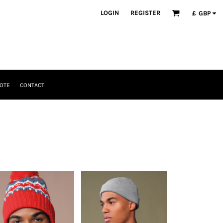
LOGIN
REGISTER
£
GBP
OTE
CONTACT