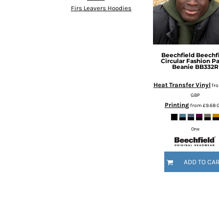
KZT - Kazakhstan Tenge
Firs Leavers Hoodies
LAK - Laos Kips
LBP - Lebanon Pounds
LKR - Sri Lanka Rupees
LRD - Liberia Dollars
LSL - Lesotho Maloti
Beechfield
Beechf
Circular Fashion P
LTL - Lithuania Litai
Beanie
BB332R
LVL - Latvia Lati
Heat Transfer Vinyl
fr
LYD - Libya Dinars
GBP
MAD - Morocco Dirhams
Printing
from
£9.68
MDL - Moldova Lei
MGA - Madagascar Ariary
MKD - Macedonia Denars
One
MMK - Myanmar Kyats
MNT - Mongolia Tugriks
ADD TO CA
MOP - Macau Patacas
MRO - Mauritania Ouguiyas
MUR - Mauritius Rupees
MVR - Maldives Rufiyaa
MWK - Malawi Kwachas
MXN - Mexico Pesos