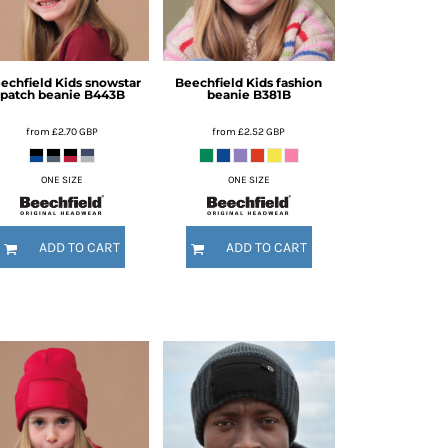
echfield
Kids snowstar
Beechfield
Kids fashion
patch beanie
B443B
beanie
B381B
from
£2.70
GBP
from
£2.52
GBP
ONE SIZE
ONE SIZE
ADD TO CART
ADD TO CART