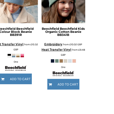
eechfield
Beechfield
Beechfield
Beechfield Kids
Colour Block Beanie
Organic Cotton Beanie
BB391R
BB341B
 Transfer Vinyl
Embroidery
from
£10.32
from
£10.02
GBP
Heat Transfer Vinyl
GBP
from
£9.48
GBP
One
One
ADD TO CART
ADD TO CART