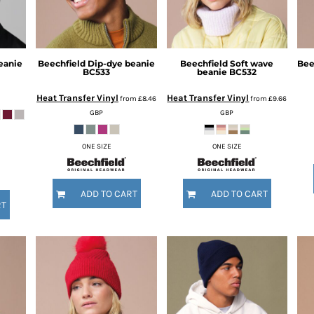
eanie
Beechfield
Dip-dye beanie
Beechfield
Soft wave
Bee
BC533
beanie
BC532
Heat Transfer Vinyl
Heat Transfer Vinyl
from
£8.46
from
£9.66
GBP
GBP
ONE SIZE
ONE SIZE
ADD TO CART
ADD TO CART
RT