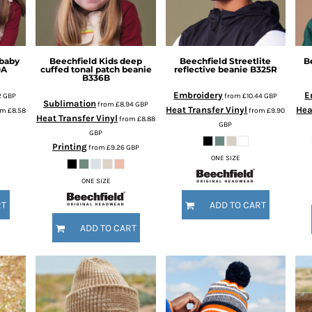
 baby
Beechfield
Kids deep
Beechfield
Streetlite
B
0A
cuffed tonal patch beanie
reflective beanie
B325R
B336B
Embroidery
E
2
GBP
from
£10.44
GBP
Sublimation
from
£8.94
GBP
Heat Transfer Vinyl
Hea
om
£8.58
from
£9.90
Heat Transfer Vinyl
from
£8.88
GBP
GBP
Printing
from
£9.26
GBP
ONE SIZE
ONE SIZE
RT
ADD TO CART
ADD TO CART