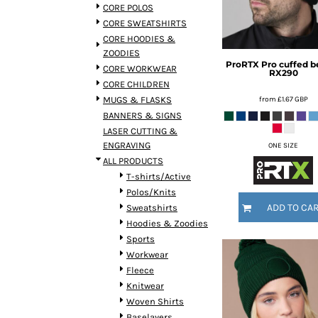
BMD - Bermuda Dollars
CORE POLOS
BND - Brunei Dollars
CORE SWEATSHIRTS
BOB - Bolivia Bolivianos
CORE HOODIES &
BRL - Brazil Reais
ZOODIES
ProRTX
Pro cuffed b
BSD - Bahamas Dollars
CORE WORKWEAR
RX290
BTN - Bhutan Ngultrum
CORE CHILDREN
BWP - Botswana Pulas
from
£1.67
GBP
MUGS & FLASKS
BYR - Belarus Rubles
BANNERS & SIGNS
BZD - Belize Dollars
LASER CUTTING &
CDF - Congo/Kinshasa Francs
ENGRAVING
ONE SIZE
CHF - Switzerland Francs
ALL PRODUCTS
CLP - Chile Pesos
T-shirts/Active
CNY - China Yuan Renminbi
Polos/Knits
COP - Colombia Pesos
ADD TO CA
Sweatshirts
CRC - Costa Rica Colones
Hoodies & Zoodies
CUC - Cuba Convertible Pesos
Sports
CUP - Cuba Pesos
Workwear
CVE - Cape Verde Escudos
Fleece
CZK - Czech Republic Koruny
Knitwear
DJF - Djibouti Francs
Woven Shirts
DKK - Denmark Kroner
Baselayers