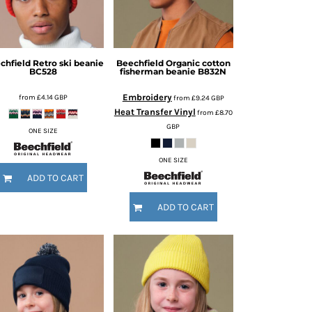
chfield
Retro ski beanie
Beechfield
Organic cotton
BC528
fisherman beanie
B832N
Embroidery
from
£4.14
GBP
from
£9.24
GBP
Heat Transfer Vinyl
from
£8.70
GBP
ONE SIZE
ONE SIZE
ADD TO CART
ADD TO CART