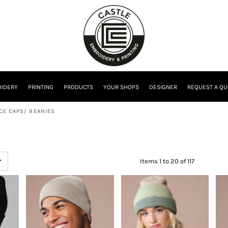
IDERY
PRINTING
PRODUCTS
YOUR SHOPS
DESIGNER
REQUEST A QU
CE CAPS/ BEANIES
Items 1 to 20 of 117